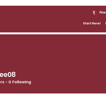
Pow
Start Here!
ree08
8
ers
0
Following