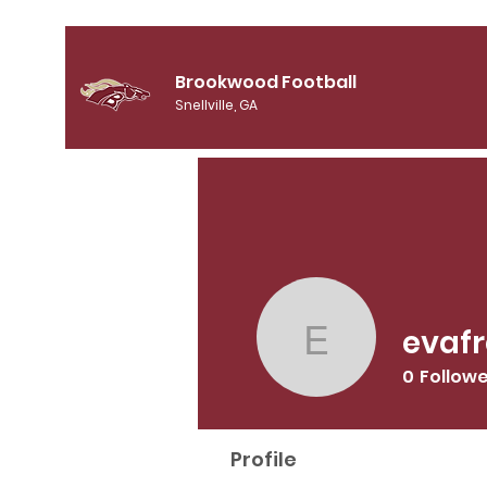
Brookwood Football
Snellville, GA
evaf
evafree0
0
Follow
Profile