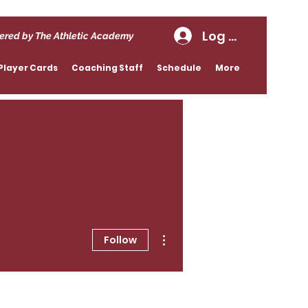
Log In
ered by The Athletic Academy
Player Cards
Coaching Staff
Schedule
More
More actions
Follow