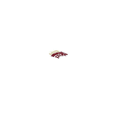
Brookwood High School Football
Customer Support
Terms and Conditions
Privacy Policy
©2026 Recruiting Platform created by The Athletic Academy
Simplifying Recruiting for High Schools