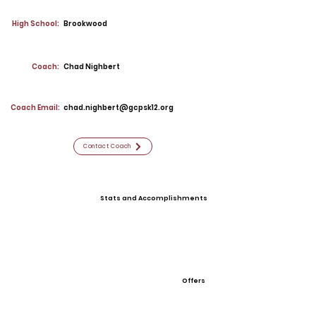
High School:
Brookwood
Coach:
Chad Nighbert
Coach Email:
chad.nighbert@gcpsk12.org
Contact Coach
Stats and Accomplishments
Offers