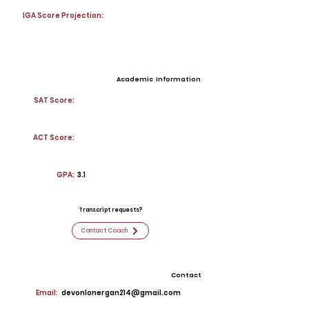
IGA Score Projection:
Academic Information
SAT Score:
ACT Score:
GPA:
3.1
Transcript requests?
Contact Coach
Contact
Email:
devonlonergan214@gmail.com