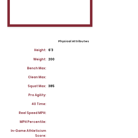
Physical Attributes
Height:
6'3
Weight:
200
Bench Max:
Clean Max:
Squat Max:
385
Pro Agility:
40 Time:
Reel Speed MPH:
MPH Percentile:
In-Game Athleticism
Score: