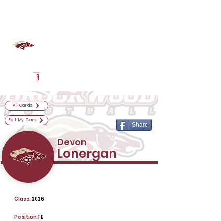
Log In
Brookwood Football
Snellville, GA
Powered by The Athletic Academy
All Cards
Edit My Card
Share
Devon
Lonergan
Class:
2026
Position:
TE