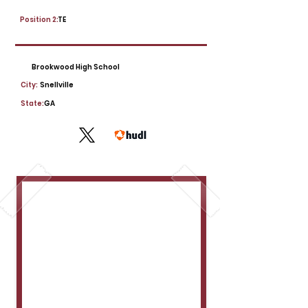
Position 2:
TE
Brookwood High School
City:
Snellville
State:
GA