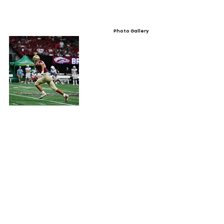
Photo Gallery
Video Gallery