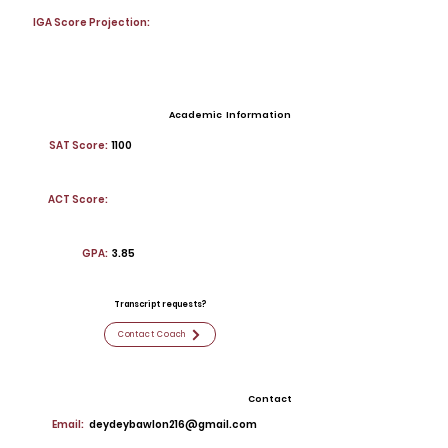
IGA Score Projection:
Academic Information
SAT Score:
1100
ACT Score:
GPA:
3.85
Transcript requests?
Contact Coach
Contact
Email:
deydeybawlon216@gmail.com