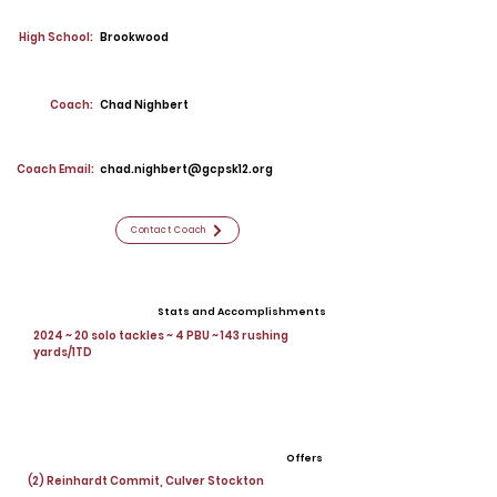
High School:
Brookwood
Coach:
Chad Nighbert
Coach Email:
chad.nighbert@gcpsk12.org
Contact Coach
Stats and Accomplishments
2024 ~ 20 solo tackles ~ 4 PBU ~ 143 rushing
yards/1TD
Offers
(2) Reinhardt Commit, Culver Stockton