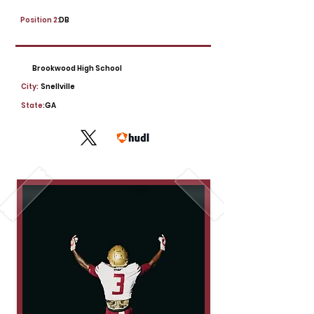
Position 2:
DB
Brookwood High School
City:
Snellville
State:
GA