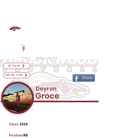
Log In
Brookwood Football
Snellville, GA
Powered by The Athletic Academy
All Cards
Edit My Card
Share
Deyron
Groce
Class:
2026
Position:
RB