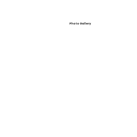
Photo Gallery
Video Gallery