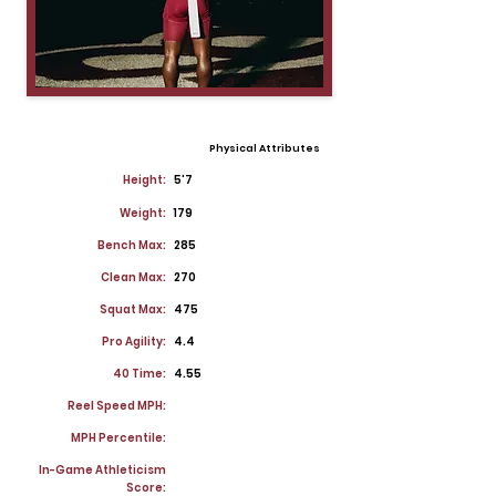
Physical Attributes
Height:
5'7
Weight:
179
Bench Max:
285
Clean Max:
270
Squat Max:
475
Pro Agility:
4.4
40 Time:
4.55
Reel Speed MPH:
MPH Percentile:
In-Game Athleticism
Score: