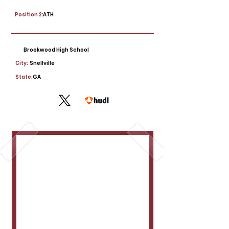
Position 2:
ATH
Brookwood High School
City:
Snellville
State:
GA