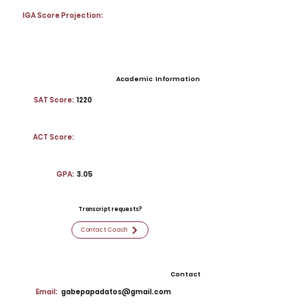
IGA Score Projection:
Academic Information
SAT Score:
1220
ACT Score:
GPA:
3.05
Transcript requests?
Contact Coach
Contact
Email:
gabepapadatos@gmail.com