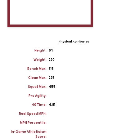
Physical Attributes
Height:
6'1
Weight:
220
Bench Max:
315
Clean Max:
225
Squat Max:
455
Pro Agility:
40 Time:
4.81
Reel Speed MPH:
MPH Percentile:
In-Game Athleticism
Score: