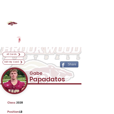
Log In
Brookwood Football
Snellville, GA
Powered by The Athletic Academy
All Cards
Edit My Card
Share
Gabe
Papadatos
Class:
2028
Position:
LB