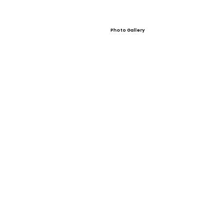
Photo Gallery
Video Gallery