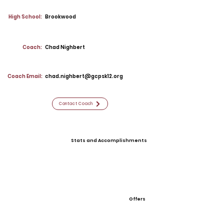
High School:
Brookwood
Coach:
Chad Nighbert
Coach Email:
chad.nighbert@gcpsk12.org
Contact Coach
Stats and Accomplishments
Offers